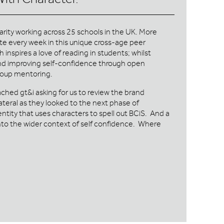
harity working across 25 schools in the UK. More
te every week in this unique cross-age peer
nspires a love of reading in students; whilst
 and improving self-confidence through open
roup mentoring.
ched gt&i asking for us to review the brand
lateral as they looked to the next phase of
entity that uses characters to spell out BCiS. And a
into the wider context of self confidence. Where