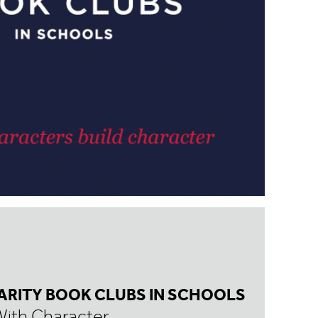
ARITY BOOK CLUBS IN SCHOOLS
With Character.