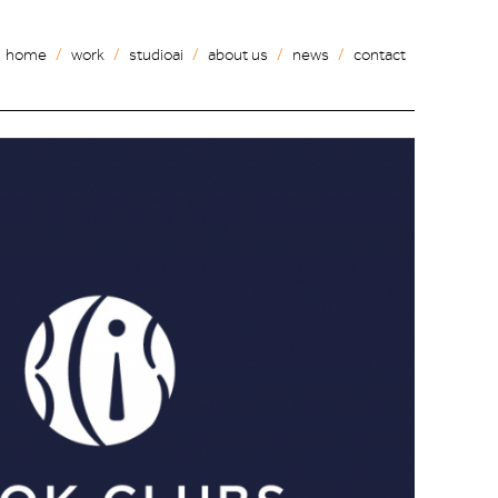
home
work
studioai
about us
news
contact