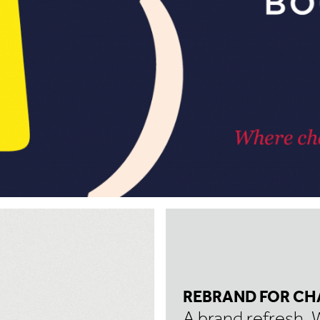
REBRAND FOR CH
A brand refresh. 