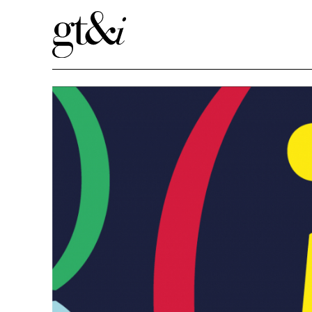
Book Clubs in Schools