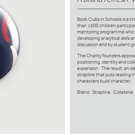
Book Clubs in Schools is a c
than 1500 children participa
mentoring programme which i
developing analytical skills
discussion and by student g
The Charity founders approa
positioning, identity and col
expansion. The result, an id
strapline that puts reading 
characters build character.
Brand. Strapline. Collateral.