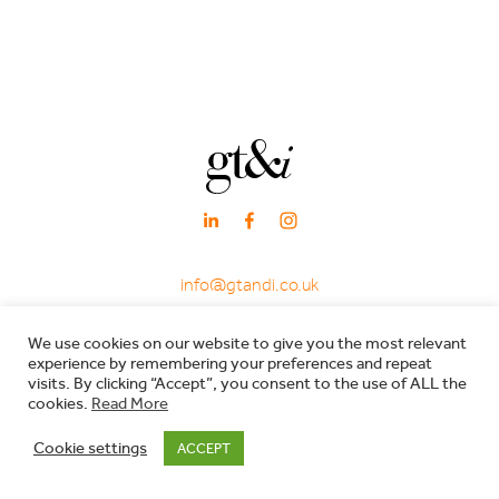
info@gtandi.co.uk
·
+ 44 (0)20 3405 7969
We use cookies on our website to give you the most relevant
·
experience by remembering your preferences and repeat
66 Charlotte Street, London W1T 4QE
visits. By clicking “Accept”, you consent to the use of ALL the
cookies.
Read More
Registered in England & Wales - Company registration no: 7600029 - VAT no:
Cookie settings
ACCEPT
206557119 |
Privacy Policy