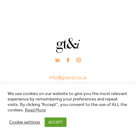
info@gtandi.co.uk
·
+ 44 (0)20 3405 7969
We use cookies on our website to give you the most relevant
·
experience by remembering your preferences and repeat
66 Charlotte Street, London W1T 4QE
visits. By clicking “Accept”, you consent to the use of ALL the
cookies.
Read More
Registered in England & Wales - Company registration no: 7600029 - VAT no:
Cookie settings
ACCEPT
206557119 |
Privacy Policy