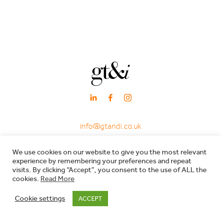
info@gtandi.co.uk
·
+ 44 (0)20 3405 7969
We use cookies on our website to give you the most relevant
·
experience by remembering your preferences and repeat
66 Charlotte Street, London W1T 4QE
visits. By clicking “Accept”, you consent to the use of ALL the
cookies.
Read More
Registered in England & Wales - Company registration no: 7600029 - VAT no:
Cookie settings
ACCEPT
206557119 |
Privacy Policy